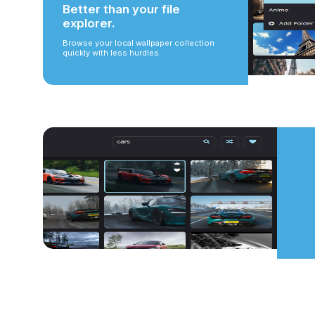
Better than your file
explorer.
Browse your local wallpaper collection
quickly with less hurdles.