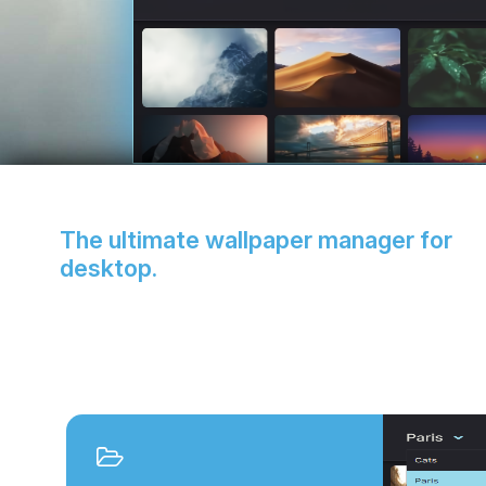
The ultimate wallpaper manager for
desktop.