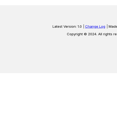
Latest Version: 1.0
Change Log
Made
Copyright © 2024. All rights r