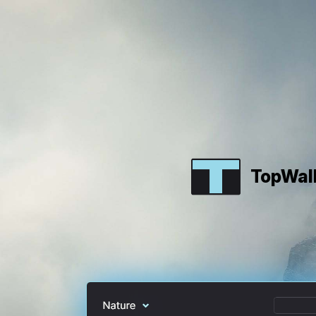
TopWal